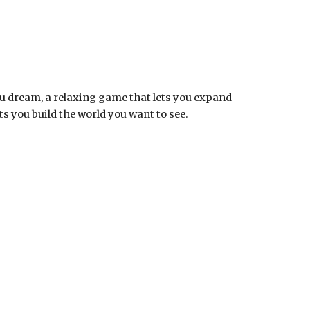
ou dream, a relaxing game that lets you expand
s you build the world you want to see.