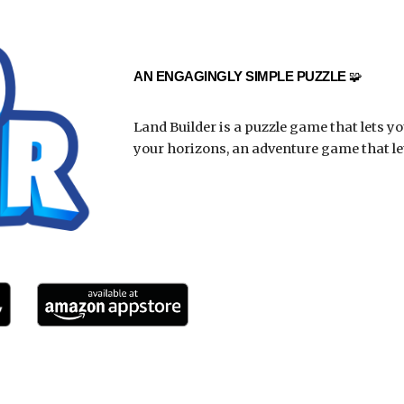
AN ENGAGINGLY SIMPLE PUZZLE
🧩
Land Builder is a puzzle game that lets y
your horizons, an adventure game that let