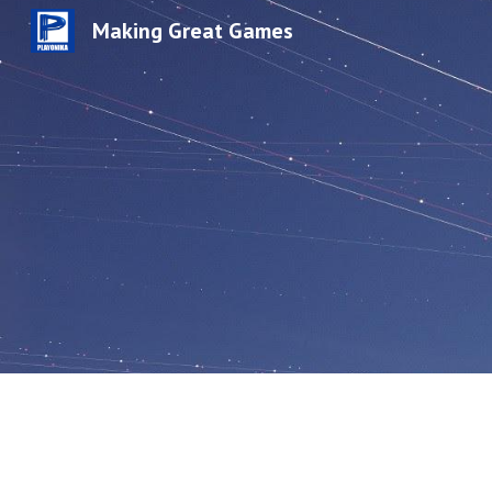
Making Great Games
Sk