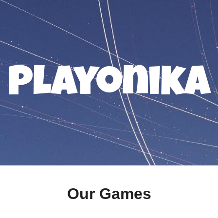
ip to main content
Skip to navigat
Playonika
Our Games